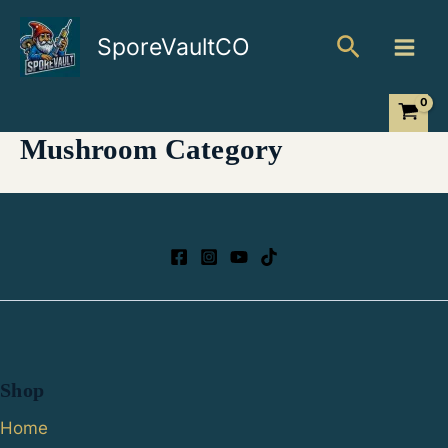
Skip
Search
to
SporeVaultCO
content
Mushroom Category
Shop
Home