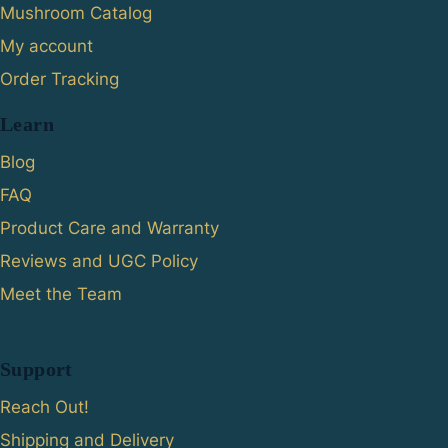
Mushroom Catalog
My account
Order Tracking
Learn
Blog
FAQ
Product Care and Warranty
Reviews and UGC Policy
Meet the Team
Support
Reach Out!
Shipping and Delivery