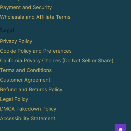
Payment and Security
Wholesale and Affiliate Terms
Legal
Privacy Policy
Cookie Policy and Preferences
California Privacy Choices (Do Not Sell or Share)
Terms and Conditions
Customer Agreement
Refund and Returns Policy
Legal Policy
DMCA Takedown Policy
Accessibility Statement