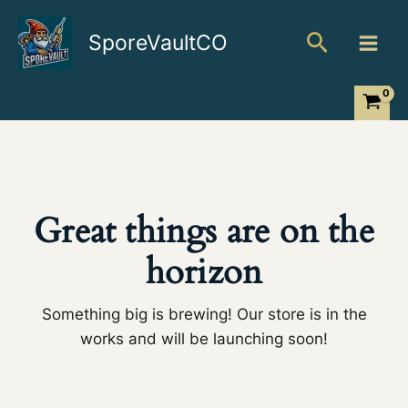
Skip
Search
to
SporeVaultCO
content
Great things are on the
horizon
Something big is brewing! Our store is in the
works and will be launching soon!