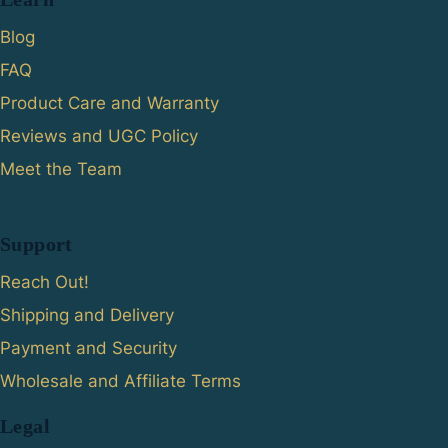
Blog
FAQ
Product Care and Warranty
Reviews and UGC Policy
Meet the Team
Support
Reach Out!
Shipping and Delivery
Payment and Security
Wholesale and Affiliate Terms
Legal