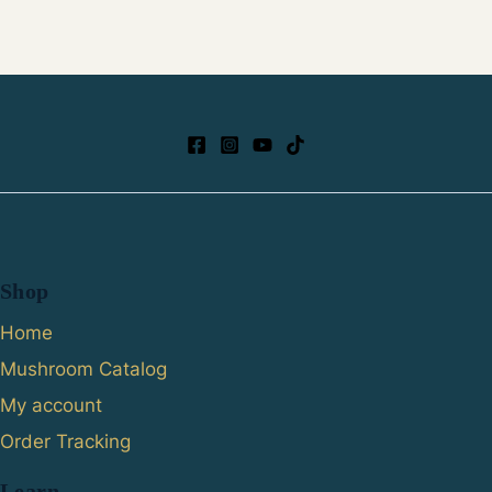
Shop
Home
Mushroom Catalog
My account
Order Tracking
Learn