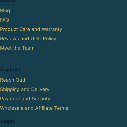
Blog
FAQ
Product Care and Warranty
Reviews and UGC Policy
Meet the Team
Support
Reach Out!
Shipping and Delivery
Payment and Security
Wholesale and Affiliate Terms
Legal