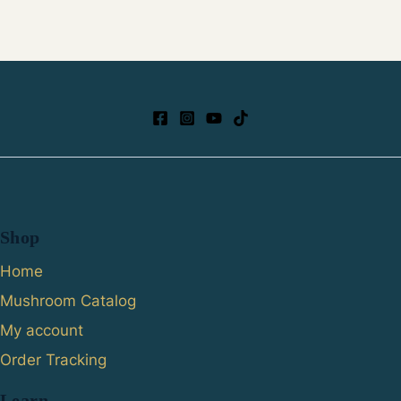
Shop
Home
Mushroom Catalog
My account
Order Tracking
Learn