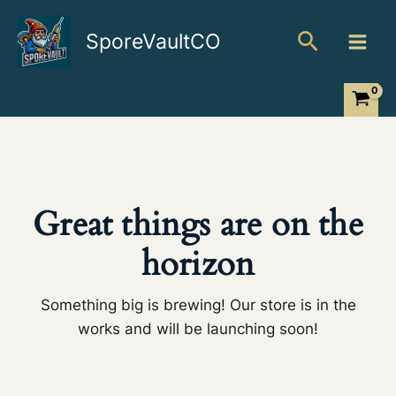
Skip
Search
to
SporeVaultCO
content
Great things are on the
horizon
Something big is brewing! Our store is in the
works and will be launching soon!