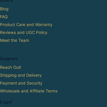
Blog
FAQ
Product Care and Warranty
Reviews and UGC Policy
Meet the Team
Support
Reach Out!
Shipping and Delivery
Payment and Security
Wholesale and Affiliate Terms
Legal