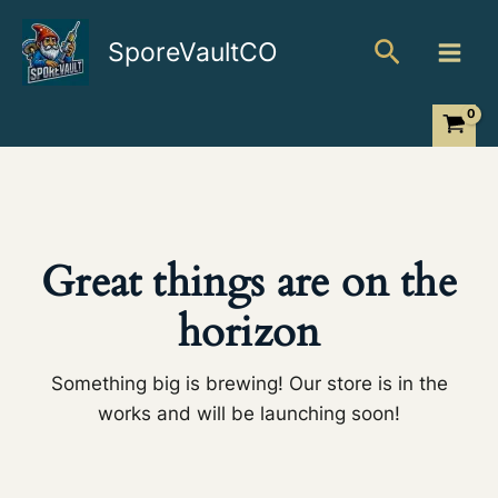
Skip
Search
to
SporeVaultCO
content
Great things are on the
horizon
Something big is brewing! Our store is in the
works and will be launching soon!