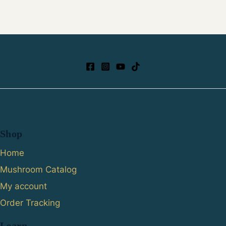
Shop
Home
Mushroom Catalog
My account
Order Tracking
Learn