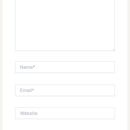
Name*
Email*
Website