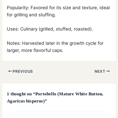
Popularity: Favored for its size and texture, ideal
for grilling and stuffing.
Uses: Culinary (grilled, stuffed, roasted).
Notes: Harvested later in the growth cycle for
larger, more flavorful caps.
PREVIOUS
NEXT
1 thought on “Portobello (Mature White Button,
Agaricus bisporus)”