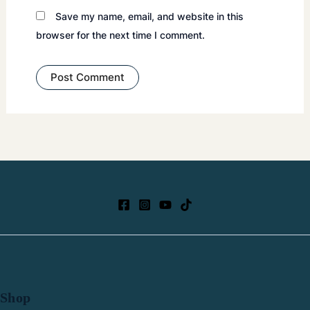
Save my name, email, and website in this
browser for the next time I comment.
Shop