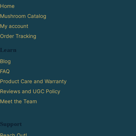
Home
Mushroom Catalog
My account
Order Tracking
Learn
Blog
FAQ
Product Care and Warranty
Reviews and UGC Policy
Meet the Team
Support
Reach Out!