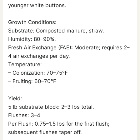
younger white buttons.
Growth Conditions:
Substrate: Composted manure, straw.
Humidity: 80–90%.
Fresh Air Exchange (FAE): Moderate; requires 2–
4 air exchanges per day.
Temperature:
– Colonization: 70–75°F
– Fruiting: 60–70°F
Yield:
5 lb substrate block: 2–3 lbs total.
Flushes: 3–4
Per Flush: 0.75–1.5 lbs for the first flush;
subsequent flushes taper off.