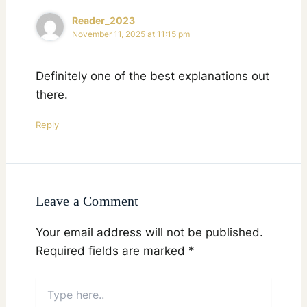
Reader_2023
November 11, 2025 at 11:15 pm
Definitely one of the best explanations out
there.
Reply
Leave a Comment
Your email address will not be published.
Required fields are marked
*
Type
here..