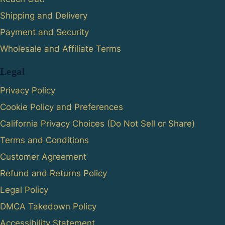
Shipping and Delivery
Payment and Security
Wholesale and Affiliate Terms
Legal
Privacy Policy
Cookie Policy and Preferences
California Privacy Choices (Do Not Sell or Share)
Terms and Conditions
Customer Agreement
Refund and Returns Policy
Legal Policy
DMCA Takedown Policy
Accessibility Statement