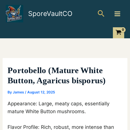
Skip
Search
to
SporeVaultCO
content
Portobello (Mature White
Button, Agaricus bisporus)
By
James
/
August 12, 2025
Appearance: Large, meaty caps, essentially
mature White Button mushrooms.
Flavor Profile: Rich, robust, more intense than